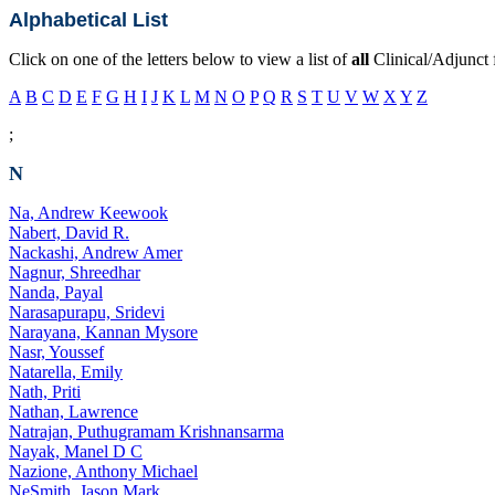
Alphabetical List
Click on one of the letters below to view a list of
all
Clinical/Adjunct 
A
B
C
D
E
F
G
H
I
J
K
L
M
N
O
P
Q
R
S
T
U
V
W
X
Y
Z
;
N
Na, Andrew Keewook
Nabert, David R.
Nackashi, Andrew Amer
Nagnur, Shreedhar
Nanda, Payal
Narasapurapu, Sridevi
Narayana, Kannan Mysore
Nasr, Youssef
Natarella, Emily
Nath, Priti
Nathan, Lawrence
Natrajan, Puthugramam Krishnansarma
Nayak, Manel D C
Nazione, Anthony Michael
NeSmith, Jason Mark