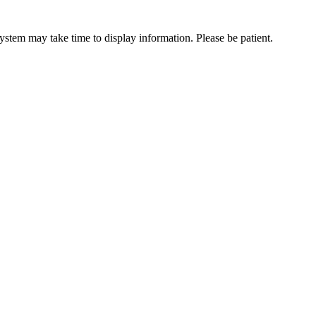
ystem may take time to display information. Please be patient.