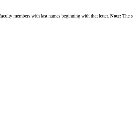
faculty members with last names beginning with that letter.
Note:
The s