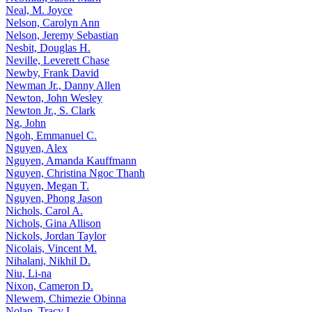
Neal, M. Joyce
Nelson, Carolyn Ann
Nelson, Jeremy Sebastian
Nesbit, Douglas H.
Neville, Leverett Chase
Newby, Frank David
Newman Jr., Danny Allen
Newton, John Wesley
Newton Jr., S. Clark
Ng, John
Ngoh, Emmanuel C.
Nguyen, Alex
Nguyen, Amanda Kauffmann
Nguyen, Christina Ngoc Thanh
Nguyen, Megan T.
Nguyen, Phong Jason
Nichols, Carol A.
Nichols, Gina Allison
Nickols, Jordan Taylor
Nicolais, Vincent M.
Nihalani, Nikhil D.
Niu, Li-na
Nixon, Cameron D.
Nlewem, Chimezie Obinna
Nolan, Tracy L.