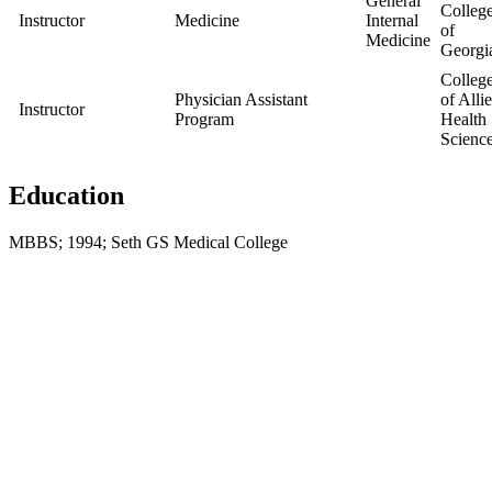
General
Colleg
Instructor
Medicine
Internal
of
Medicine
Georgi
Colleg
Physician Assistant
of Alli
Instructor
Program
Health
Scienc
Education
MBBS; 1994; Seth GS Medical College