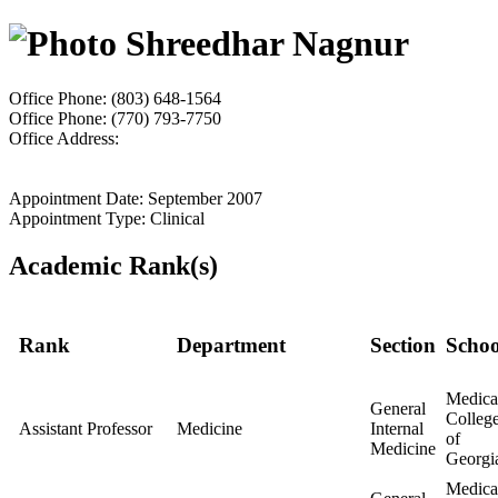
Shreedhar Nagnur
Office Phone: (803) 648-1564
Office Phone: (770) 793-7750
Office Address:
Appointment Date: September 2007
Appointment Type: Clinical
Academic Rank(s)
Rank
Department
Section
Schoo
Medica
General
Colleg
Assistant Professor
Medicine
Internal
of
Medicine
Georgi
Medica