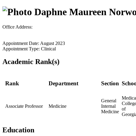
Daphne Maureen Norw
Office Address:
Appointment Date: August 2023
Appointment Type: Clinical
Academic Rank(s)
Rank
Department
Section
Schoo
Medica
General
Colleg
Associate Professor
Medicine
Internal
of
Medicine
Georgi
Education