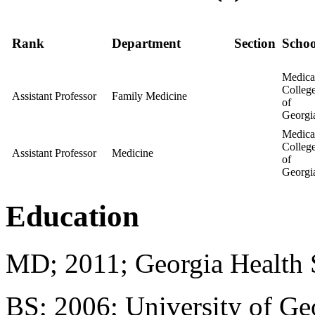
Rank
Department
Section
Schoo
Medica
Colleg
Assistant Professor
Family Medicine
of
Georgi
Medica
Colleg
Assistant Professor
Medicine
of
Georgi
Education
MD; 2011; Georgia Health 
BS; 2006; University of Ge