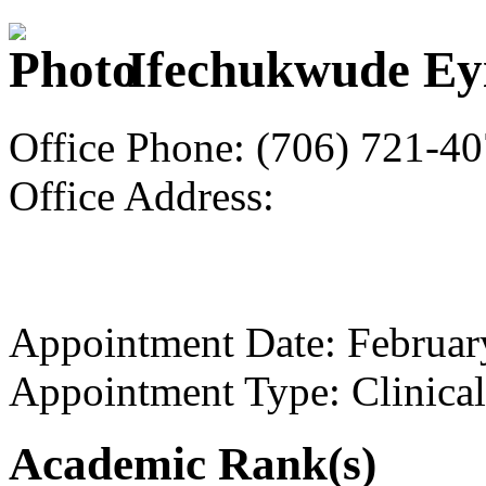
Ifechukwude Ey
Office Phone: (706) 721-4
Office Address:
Appointment Date: Februar
Appointment Type: Clinical
Academic Rank(s)