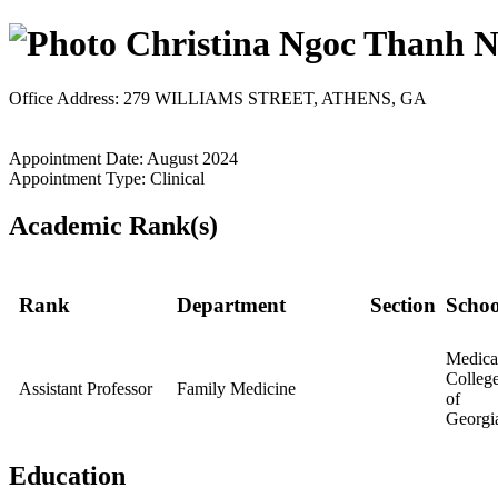
Christina Ngoc Thanh 
Office Address: 279 WILLIAMS STREET, ATHENS, GA
Appointment Date: August 2024
Appointment Type: Clinical
Academic Rank(s)
Rank
Department
Section
Schoo
Medica
Colleg
Assistant Professor
Family Medicine
of
Georgi
Education