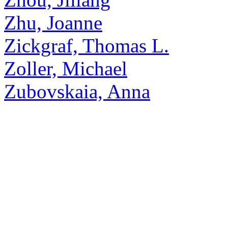
Zhu, Joanne
Zickgraf, Thomas L.
Zoller, Michael
Zubovskaia, Anna