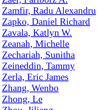
Zamfir, Radu Alexandru
Zapko, Daniel Richard
Zavala, Katlyn W.
Zeanah, Michelle
Zechariah, Sunitha
Zeineddin, Tammy
Zerla, Eric James
Zhang, Wenbo
Zhong, Le
Zhou, Jiliang