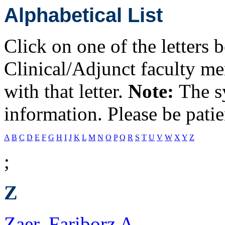
Alphabetical List
Click on one of the letters 
Clinical/Adjunct faculty m
with that letter.
Note:
The s
information. Please be patie
A
B
C
D
E
F
G
H
I
J
K
L
M
N
O
P
Q
R
S
T
U
V
W
X
Y
Z
;
Z
Zaer, Fariborz A.