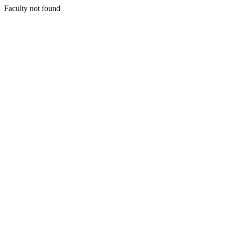
Faculty not found