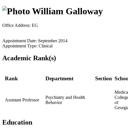
William Galloway
Office Address: EG
Appointment Date: September 2014
Appointment Type: Clinical
Academic Rank(s)
Rank
Department
Section
Schoo
Medica
Psychiatry and Health
Colleg
Assistant Professor
Behavior
of
Georgi
Education