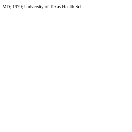
MD; 1979; University of Texas Health Sci