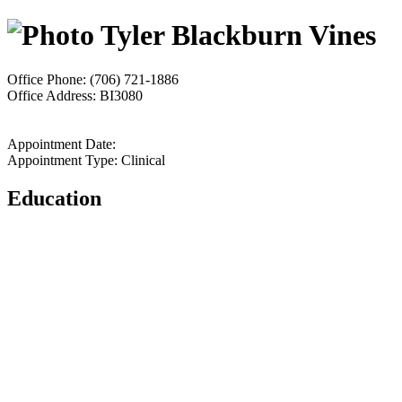
Tyler Blackburn Vines
Office Phone: (706) 721-1886
Office Address: BI3080
Appointment Date:
Appointment Type: Clinical
Education