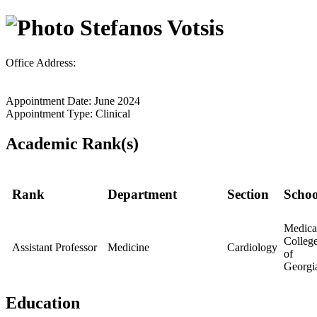
Stefanos Votsis
Office Address:
Appointment Date: June 2024
Appointment Type: Clinical
Academic Rank(s)
Rank
Department
Section
Schoo
Medica
Colleg
Assistant Professor
Medicine
Cardiology
of
Georgi
Education