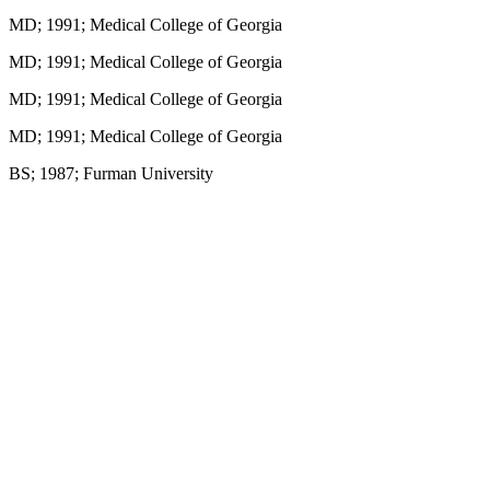
MD; 1991; Medical College of Georgia
MD; 1991; Medical College of Georgia
MD; 1991; Medical College of Georgia
MD; 1991; Medical College of Georgia
BS; 1987; Furman University