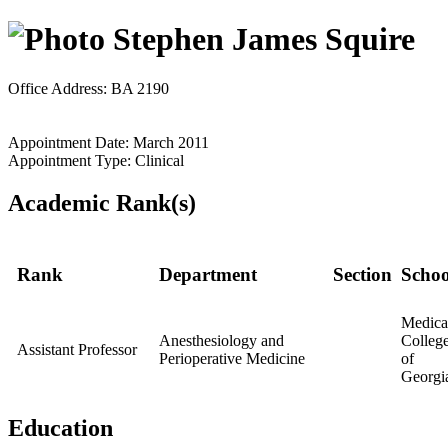
Stephen James Squire
Office Address: BA 2190
Appointment Date: March 2011
Appointment Type: Clinical
Academic Rank(s)
Rank
Department
Section
Schoo
Medica
Anesthesiology and
Colleg
Assistant Professor
Perioperative Medicine
of
Georgi
Education