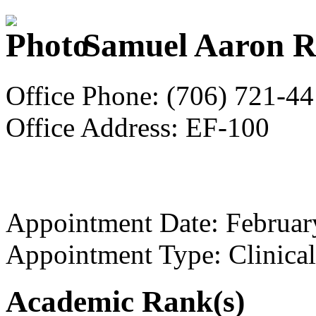
Samuel Aaron R
Office Phone: (706) 721-4
Office Address: EF-100
Appointment Date: Februar
Appointment Type: Clinical
Academic Rank(s)