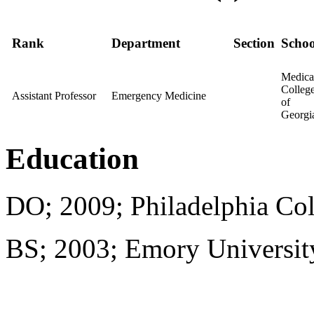
Rank
Department
Section
Schoo
Medica
Colleg
Assistant Professor
Emergency Medicine
of
Georgi
Education
DO; 2009; Philadelphia Col
BS; 2003; Emory Universit