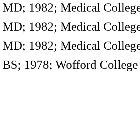
MD; 1982; Medical College
MD; 1982; Medical College
MD; 1982; Medical College
BS; 1978; Wofford College