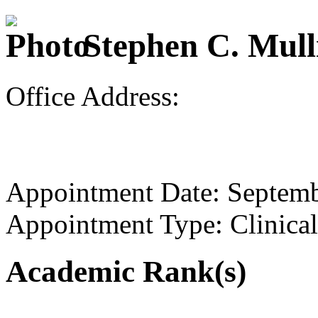
Stephen C. Mull
Office Address:
Appointment Date: Septem
Appointment Type: Clinical
Academic Rank(s)