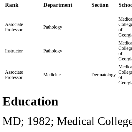
Rank
Department
Section
Schoo
Medica
Associate
Colleg
Pathology
Professor
of
Georgi
Medica
Colleg
Instructor
Pathology
of
Georgi
Medica
Associate
Colleg
Medicine
Dermatology
Professor
of
Georgi
Education
MD; 1982; Medical College