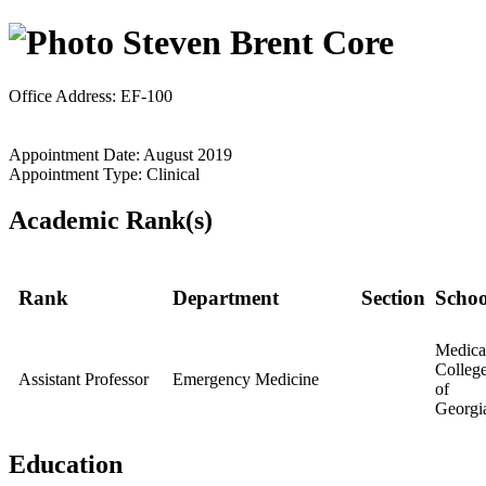
Steven Brent Core
Office Address: EF-100
Appointment Date: August 2019
Appointment Type: Clinical
Academic Rank(s)
Rank
Department
Section
Schoo
Medica
Colleg
Assistant Professor
Emergency Medicine
of
Georgi
Education