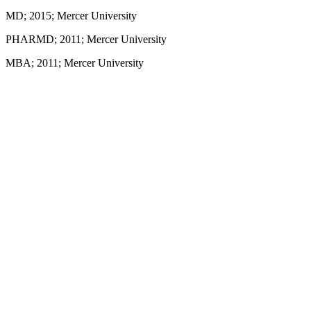
MD; 2015; Mercer University
PHARMD; 2011; Mercer University
MBA; 2011; Mercer University