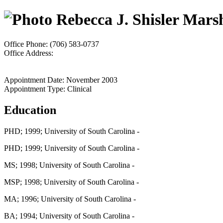
Rebecca J. Shisler Mars
Office Phone: (706) 583-0737
Office Address:
Appointment Date: November 2003
Appointment Type: Clinical
Education
PHD; 1999; University of South Carolina -
PHD; 1999; University of South Carolina -
MS; 1998; University of South Carolina -
MSP; 1998; University of South Carolina -
MA; 1996; University of South Carolina -
BA; 1994; University of South Carolina -