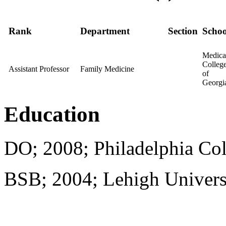
Rank
Department
Section
Schoo
Medica
Colleg
Assistant Professor
Family Medicine
of
Georgi
Education
DO; 2008; Philadelphia Col
BSB; 2004; Lehigh Univers