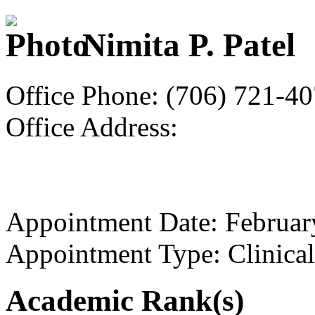
Nimita P. Patel
Office Phone: (706) 721-4
Office Address:
Appointment Date: Februar
Appointment Type: Clinical
Academic Rank(s)