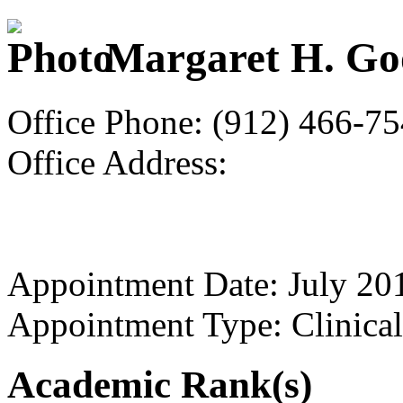
Margaret H. G
Office Phone: (912) 466-7
Office Address:
Appointment Date: July 20
Appointment Type: Clinical
Academic Rank(s)