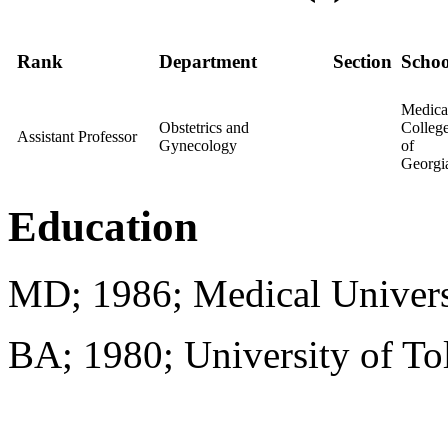
Rank
Department
Section
Schoo
Medica
Obstetrics and
Colleg
Assistant Professor
Gynecology
of
Georgi
Education
MD; 1986; Medical Univers
BA; 1980; University of To