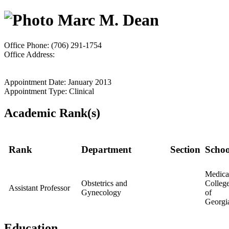
Marc M. Dean
Office Phone: (706) 291-1754
Office Address:
Appointment Date: January 2013
Appointment Type: Clinical
Academic Rank(s)
Rank
Department
Section
Schoo
Medica
Obstetrics and
Colleg
Assistant Professor
Gynecology
of
Georgi
Education