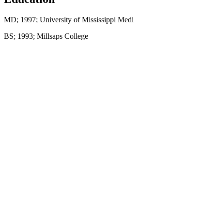
MD; 1997; University of Mississippi Medi
BS; 1993; Millsaps College