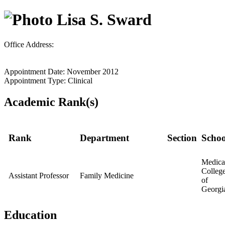
Lisa S. Sward
Office Address:
Appointment Date: November 2012
Appointment Type: Clinical
Academic Rank(s)
Rank
Department
Section
Schoo
Medica
Colleg
Assistant Professor
Family Medicine
of
Georgi
Education