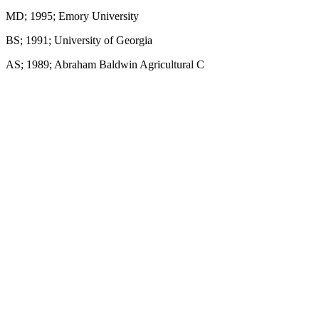
MD; 1995; Emory University
BS; 1991; University of Georgia
AS; 1989; Abraham Baldwin Agricultural C