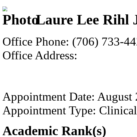
Laure Lee Rihl 
Office Phone: (706) 733-4
Office Address:
Appointment Date: August
Appointment Type: Clinical
Academic Rank(s)