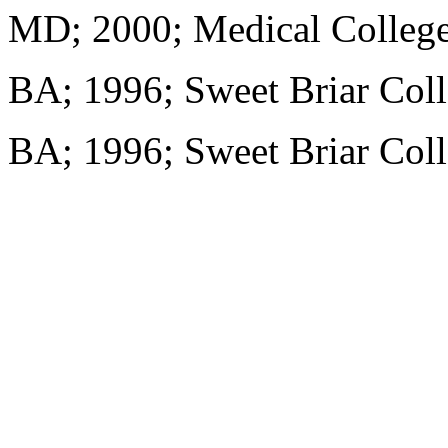
MD; 2000; Medical College
BA; 1996; Sweet Briar Col
BA; 1996; Sweet Briar Col