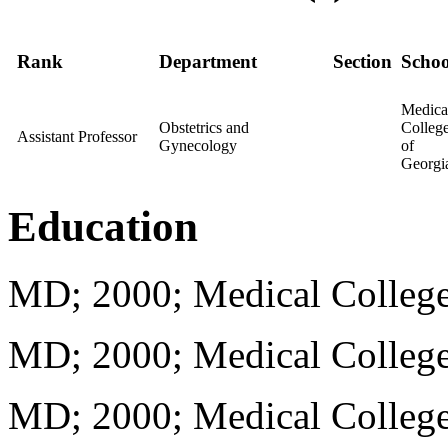
Rank
Department
Section
Schoo
Medica
Obstetrics and
Colleg
Assistant Professor
Gynecology
of
Georgi
Education
MD; 2000; Medical College
MD; 2000; Medical College
MD; 2000; Medical College