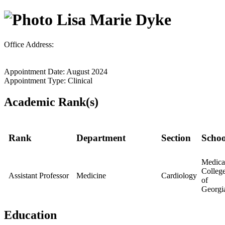
Lisa Marie Dyke
Office Address:
Appointment Date: August 2024
Appointment Type: Clinical
Academic Rank(s)
Rank
Department
Section
Schoo
Medica
Colleg
Assistant Professor
Medicine
Cardiology
of
Georgi
Education