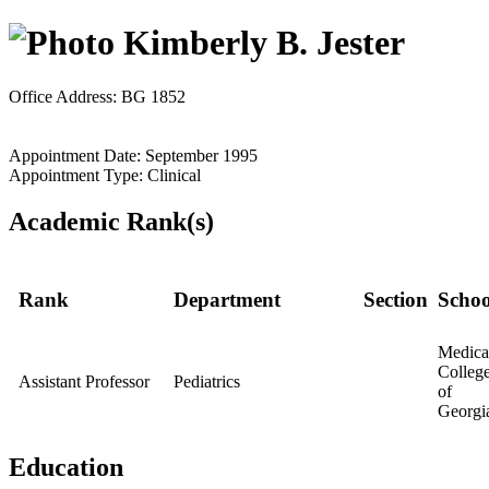
Kimberly B. Jester
Office Address: BG 1852
Appointment Date: September 1995
Appointment Type: Clinical
Academic Rank(s)
Rank
Department
Section
Schoo
Medica
Colleg
Assistant Professor
Pediatrics
of
Georgi
Education