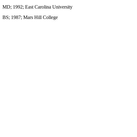
MD; 1992; East Carolina University
BS; 1987; Mars Hill College