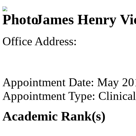
James Henry Vic
Office Address:
Appointment Date: May 20
Appointment Type: Clinical
Academic Rank(s)