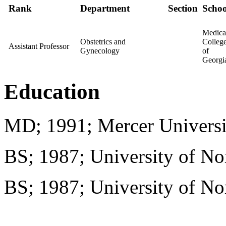
Rank
Department
Section
Schoo
Medica
Obstetrics and
Colleg
Assistant Professor
Gynecology
of
Georgi
Education
MD; 1991; Mercer Universi
BS; 1987; University of No
BS; 1987; University of No