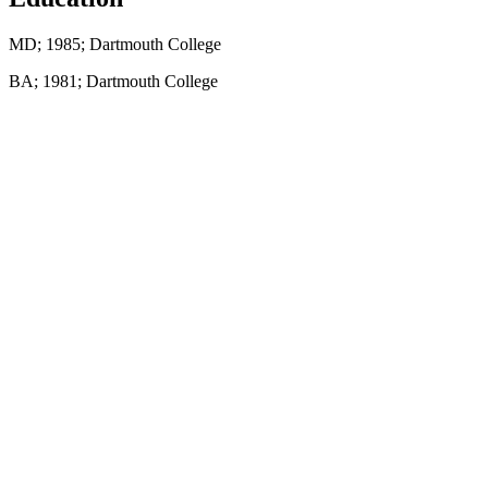
MD; 1985; Dartmouth College
BA; 1981; Dartmouth College