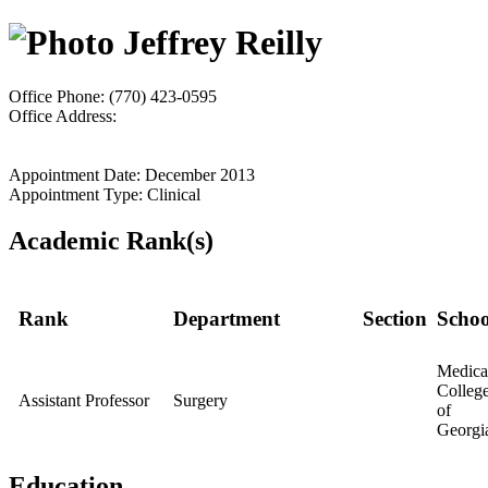
Jeffrey Reilly
Office Phone: (770) 423-0595
Office Address:
Appointment Date: December 2013
Appointment Type: Clinical
Academic Rank(s)
Rank
Department
Section
Schoo
Medica
Colleg
Assistant Professor
Surgery
of
Georgi
Education