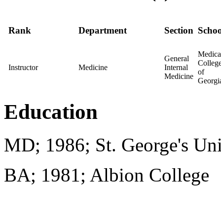
Rank
Department
Section
Schoo
Medica
General
Colleg
Instructor
Medicine
Internal
of
Medicine
Georgi
Education
MD; 1986; St. George's Uni
BA; 1981; Albion College