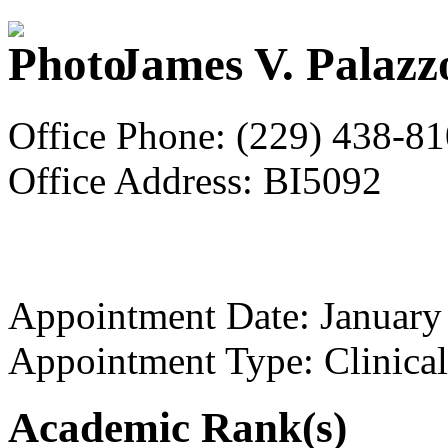
James V. Palazz
Office Phone: (229) 438-8
Office Address: BI5092
Appointment Date: January
Appointment Type: Clinical
Academic Rank(s)