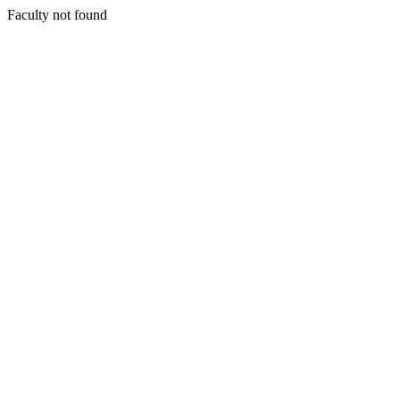
Faculty not found