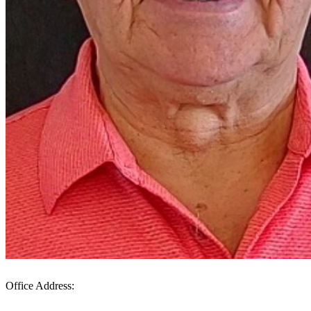
Office Address: