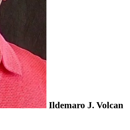
Ildemaro J. Volcan