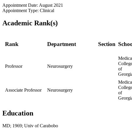
Appointment Date: August 2021
Appointment Type: Clinical
Academic Rank(s)
Rank
Department
Section
Schoo
Medica
Colleg
Professor
Neurosurgery
of
Georgi
Medica
Colleg
Associate Professor
Neurosurgery
of
Georgi
Education
MD; 1969; Univ of Carabobo