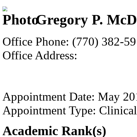
Gregory P. McD
Office Phone: (770) 382-5
Office Address:
Appointment Date: May 20
Appointment Type: Clinical
Academic Rank(s)