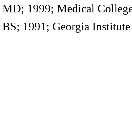
MD; 1999; Medical College
BS; 1991; Georgia Institut