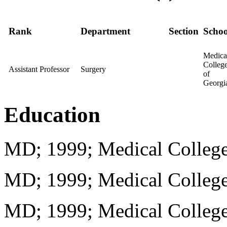
Rank
Department
Section
Schoo
Medica
Colleg
Assistant Professor
Surgery
of
Georgi
Education
MD; 1999; Medical College
MD; 1999; Medical College
MD; 1999; Medical College