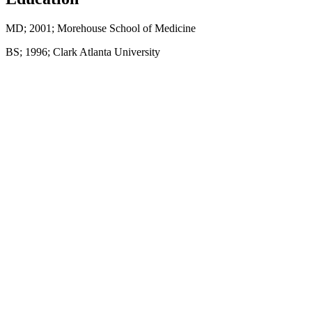
MD; 2001; Morehouse School of Medicine
BS; 1996; Clark Atlanta University