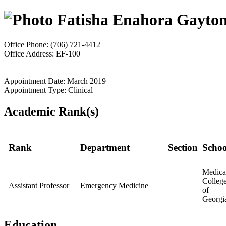
Fatisha Enahora Gayto
Office Phone: (706) 721-4412
Office Address: EF-100
Appointment Date: March 2019
Appointment Type: Clinical
Academic Rank(s)
Rank
Department
Section
Schoo
Medica
Colleg
Assistant Professor
Emergency Medicine
of
Georgi
Education