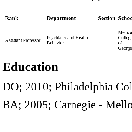
Rank
Department
Section
Schoo
Medica
Psychiatry and Health
Colleg
Assistant Professor
Behavior
of
Georgi
Education
DO; 2010; Philadelphia Col
BA; 2005; Carnegie - Mello