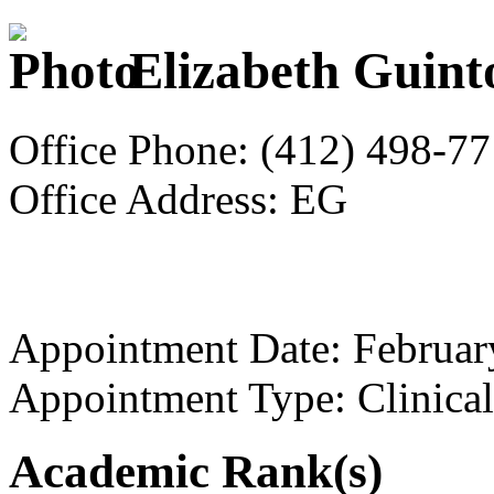
Elizabeth Guint
Office Phone: (412) 498-7
Office Address: EG
Appointment Date: Februar
Appointment Type: Clinical
Academic Rank(s)