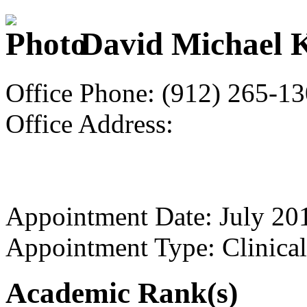
David Michael 
Office Phone: (912) 265-1
Office Address:
Appointment Date: July 20
Appointment Type: Clinical
Academic Rank(s)