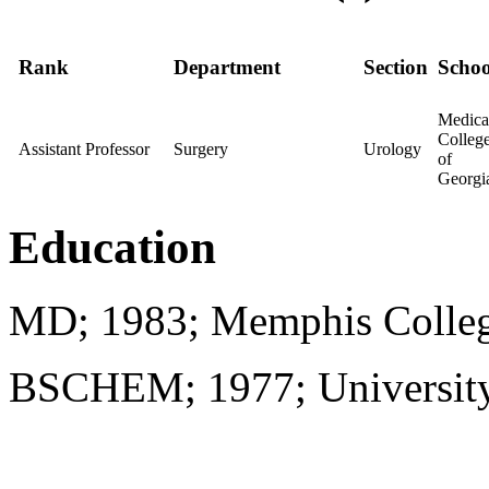
Rank
Department
Section
Schoo
Medica
Colleg
Assistant Professor
Surgery
Urology
of
Georgi
Education
MD; 1983; Memphis Colleg
BSCHEM; 1977; University o