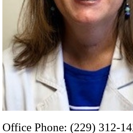
Office Phone: (229) 312-1