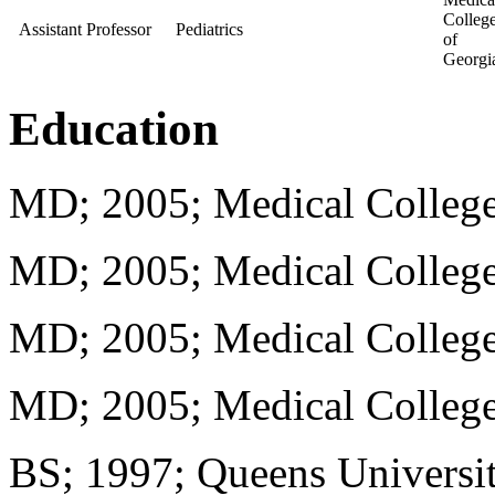
Colleg
Assistant Professor
Pediatrics
of
Georgi
Education
MD; 2005; Medical College
MD; 2005; Medical College
MD; 2005; Medical College
MD; 2005; Medical College
BS; 1997; Queens Universit