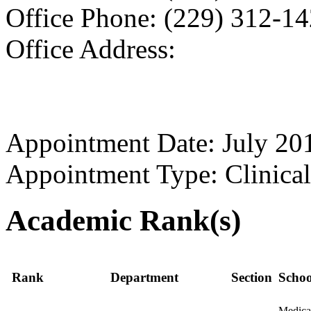
Office Phone: (229) 312-1
Office Address:
Appointment Date: July 20
Appointment Type: Clinical
Academic Rank(s)
Rank
Department
Section
Schoo
Medica