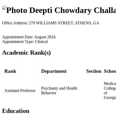
Deepti Chowdary Challa
Office Address: 279 WILLIAMS STREET, ATHENS, GA
Appointment Date: August 2024
Appointment Type: Clinical
Academic Rank(s)
Rank
Department
Section
Schoo
Medica
Psychiatry and Health
Colleg
Assistant Professor
Behavior
of
Georgi
Education