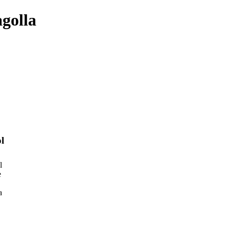
golla
l
l
e
a