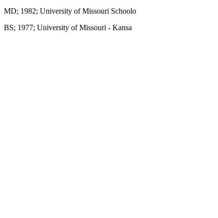
MD; 1982; University of Missouri Schoolo
BS; 1977; University of Missouri - Kansa