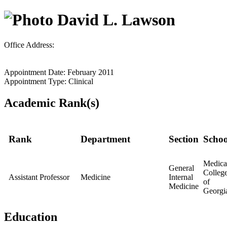
David L. Lawson
Office Address:
Appointment Date: February 2011
Appointment Type: Clinical
Academic Rank(s)
Rank
Department
Section
Schoo
Medica
General
Colleg
Assistant Professor
Medicine
Internal
of
Medicine
Georgi
Education