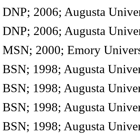
DNP; 2006; Augusta Univer
DNP; 2006; Augusta Univer
MSN; 2000; Emory Univers
BSN; 1998; Augusta Univer
BSN; 1998; Augusta Univer
BSN; 1998; Augusta Univer
BSN; 1998; Augusta Univer