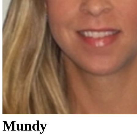
Mundy