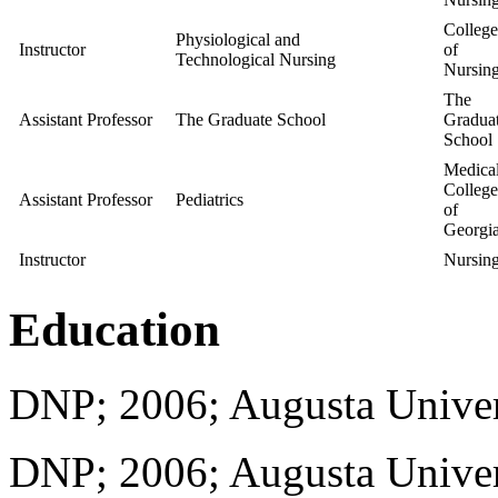
College
Physiological and
Instructor
of
Technological Nursing
Nursin
The
Assistant Professor
The Graduate School
Gradua
School
Medica
College
Assistant Professor
Pediatrics
of
Georgi
Instructor
Nursin
Education
DNP; 2006; Augusta Univer
DNP; 2006; Augusta Univer