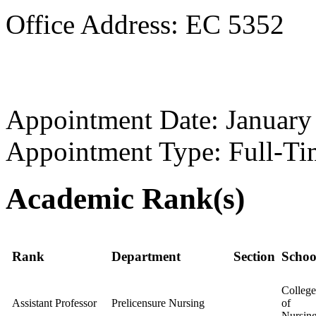
Office Address: EC 5352
Appointment Date: January
Appointment Type: Full-Ti
Academic Rank(s)
Rank
Department
Section
Schoo
College
Assistant Professor
Prelicensure Nursing
of
Nursin