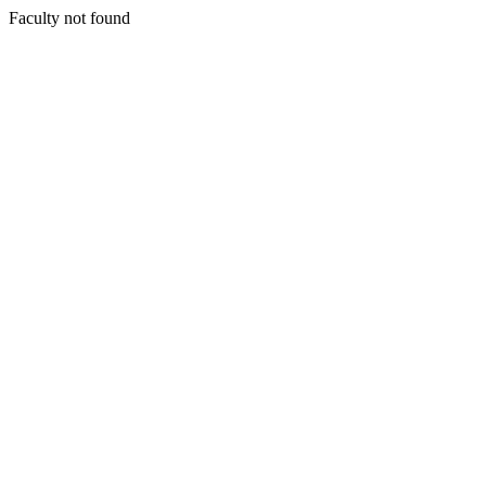
Faculty not found