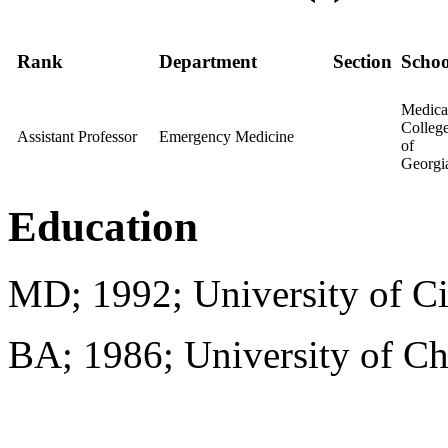
Rank
Department
Section
Schoo
Medica
Colleg
Assistant Professor
Emergency Medicine
of
Georgi
Education
MD; 1992; University of Ci
BA; 1986; University of C