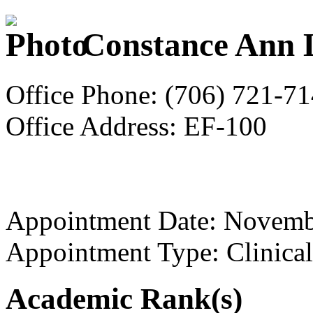
Constance Ann L
Office Phone: (706) 721-7
Office Address: EF-100
Appointment Date: Novemb
Appointment Type: Clinical
Academic Rank(s)