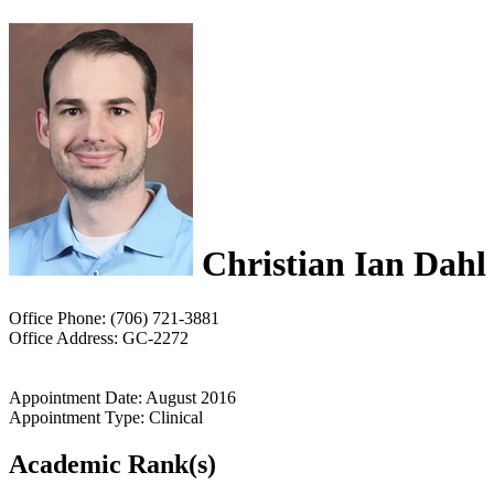
Christian Ian Dahl
Office Phone: (706) 721-3881
Office Address: GC-2272
Appointment Date: August 2016
Appointment Type: Clinical
Academic Rank(s)