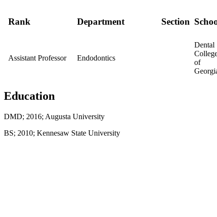
Rank
Department
Section
Schoo
Dental
Colleg
Assistant Professor
Endodontics
of
Georgi
Education
DMD; 2016; Augusta University
BS; 2010; Kennesaw State University