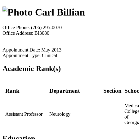
Carl Billian
Office Phone: (706) 295-0070
Office Address: BI3080
Appointment Date: May 2013
Appointment Type: Clinical
Academic Rank(s)
Rank
Department
Section
Schoo
Medica
Colleg
Assistant Professor
Neurology
of
Georgi
Education