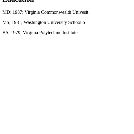
MD; 1987; Virginia Commonwealth Univesit
MS; 1981; Washington University School o
BS; 1979; Virginia Polytechnic Institute