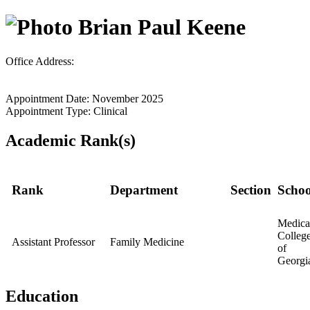
Brian Paul Keene
Office Address:
Appointment Date: November 2025
Appointment Type: Clinical
Academic Rank(s)
Rank
Department
Section
Schoo
Medica
Colleg
Assistant Professor
Family Medicine
of
Georgi
Education