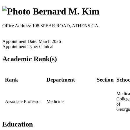
Bernard M. Kim
Office Address: 108 SPEAR ROAD, ATHENS GA
Appointment Date: March 2026
Appointment Type: Clinical
Academic Rank(s)
Rank
Department
Section
Schoo
Medica
Colleg
Associate Professor
Medicine
of
Georgi
Education