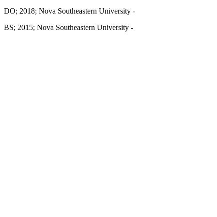
DO; 2018; Nova Southeastern University -
BS; 2015; Nova Southeastern University -