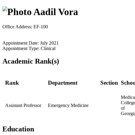
Aadil Vora
Office Address: EF-100
Appointment Date: July 2021
Appointment Type: Clinical
Academic Rank(s)
Rank
Department
Section
Schoo
Medica
Colleg
Assistant Professor
Emergency Medicine
of
Georgi
Education