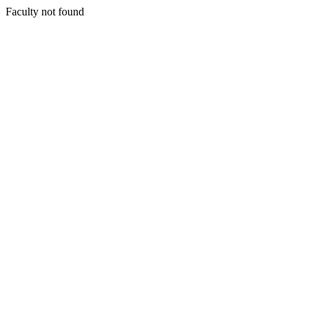
Faculty not found