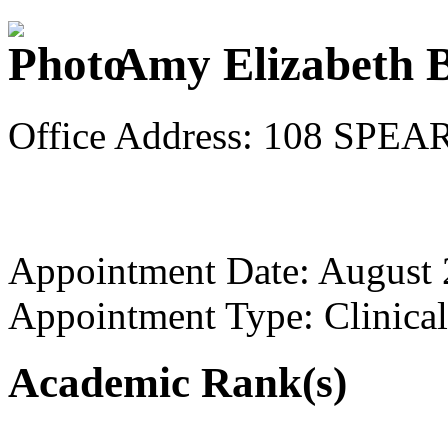
Amy Elizabeth B
Office Address: 108 SP
Appointment Date: August
Appointment Type: Clinical
Academic Rank(s)