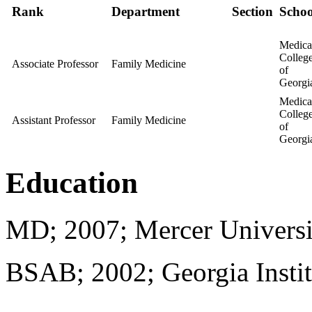
Rank
Department
Section
Schoo
Medica
Colleg
Associate Professor
Family Medicine
of
Georgi
Medica
Colleg
Assistant Professor
Family Medicine
of
Georgi
Education
MD; 2007; Mercer Universi
BSAB; 2002; Georgia Instit