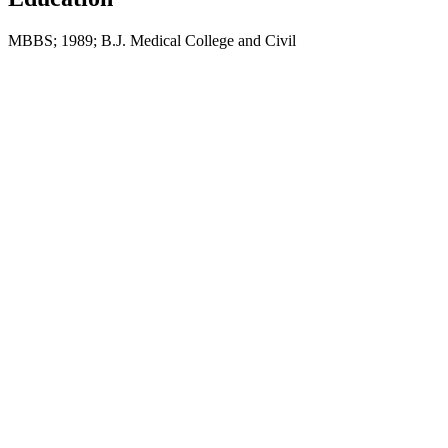
MBBS; 1989; B.J. Medical College and Civil