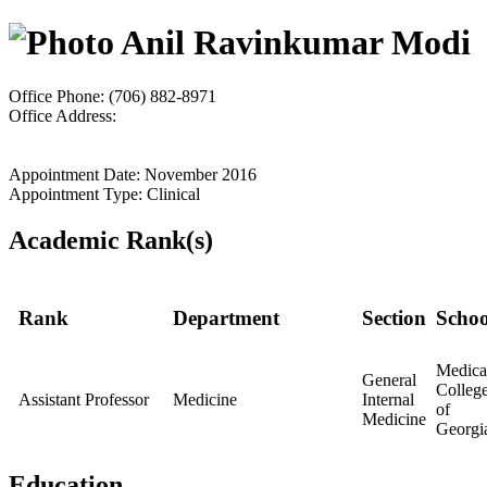
Anil Ravinkumar Modi
Office Phone: (706) 882-8971
Office Address:
Appointment Date: November 2016
Appointment Type: Clinical
Academic Rank(s)
Rank
Department
Section
Schoo
Medica
General
Colleg
Assistant Professor
Medicine
Internal
of
Medicine
Georgi
Education