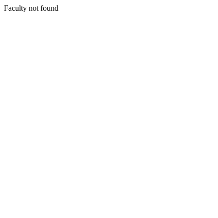
Faculty not found