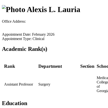
Alexis L. Lauria
Office Address:
Appointment Date: February 2026
Appointment Type: Clinical
Academic Rank(s)
Rank
Department
Section
Schoo
Medica
Colleg
Assistant Professor
Surgery
of
Georgi
Education