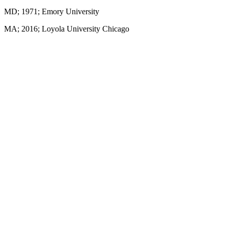
MD; 1971; Emory University
MA; 2016; Loyola University Chicago