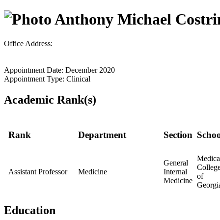
Anthony Michael Costri
Office Address:
Appointment Date: December 2020
Appointment Type: Clinical
Academic Rank(s)
Rank
Department
Section
Schoo
Medica
General
Colleg
Assistant Professor
Medicine
Internal
of
Medicine
Georgi
Education